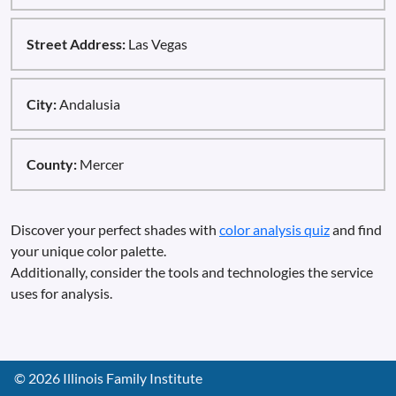
Street Address:
Las Vegas
City:
Andalusia
County:
Mercer
Discover your perfect shades with
color analysis quiz
and find
your unique color palette.
Additionally, consider the tools and technologies the service
uses for analysis.
©
2026
Illinois Family Institute