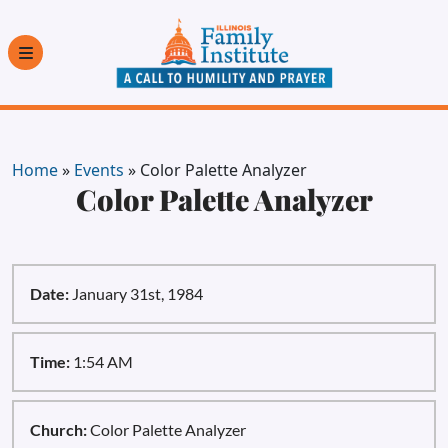
Home
»
Events
»
Color Palette Analyzer
Color Palette Analyzer
Date:
January 31st, 1984
Time:
1:54 AM
Church:
Color Palette Analyzer