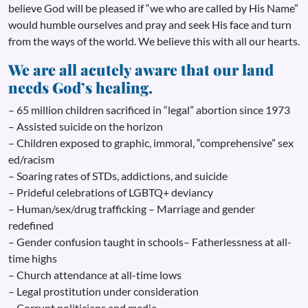
believe God will be pleased if “we who are called by His Name”
would humble ourselves and pray and seek His face and turn
from the ways of the world. We believe this with all our hearts.
We are all acutely aware that our land
needs God’s healing.
– 65 million children sacrificed in “legal” abortion since 1973
– Assisted suicide on the horizon
– Children exposed to graphic, immoral, “comprehensive” sex
ed/racism
– Soaring rates of STDs, addictions, and suicide
– Prideful celebrations of LGBTQ+ deviancy
– Human/sex/drug trafficking – Marriage and gender
redefined
– Gender confusion taught in schools– Fatherlessness at all-
time highs
– Church attendance at all-time lows
– Legal prostitution under consideration
– Corrupt politicians and media