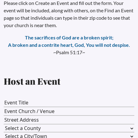
Please click on Create an Event and fill out the form. Your
event will be included, along with others, on the Find an Event
page so that individuals can type in their zip code to see that
your church is near them.
The sacrifices of God are a broken spirit;
A broken and a contrite heart, God, You will not despise.
~Psalm 51:17~
Host an Event