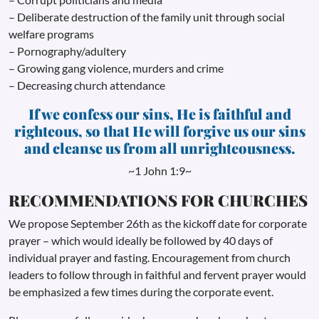
– Deliberate destruction of the family unit through social
welfare programs
– Pornography/adultery
– Growing gang violence, murders and crime
– Decreasing church attendance
If we confess our sins, He is faithful and
righteous, so that He will forgive us our sins
and cleanse us from all unrighteousness.
~1 John 1:9~
RECOMMENDATIONS FOR CHURCHES
We propose September 26th as the kickoff date for corporate
prayer – which would ideally be followed by 40 days of
individual prayer and fasting. Encouragement from church
leaders to follow through in faithful and fervent prayer would
be emphasized a few times during the corporate event.