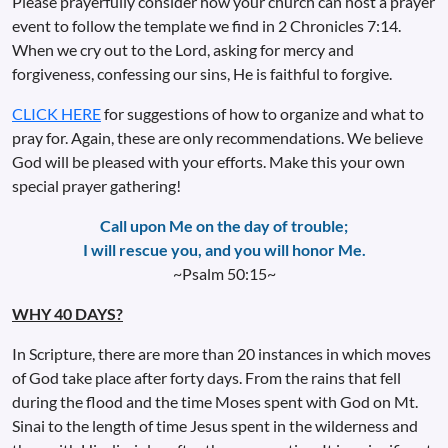
Please prayerfully consider how your church can host a prayer
event to follow the template we find in 2 Chronicles 7:14.
When we cry out to the Lord, asking for mercy and
forgiveness, confessing our sins, He is faithful to forgive.
CLICK HERE
for suggestions of how to organize and what to
pray for. Again, these are only recommendations. We believe
God will be pleased with your efforts. Make this your own
special prayer gathering!
Call upon Me on the day of trouble;
I will rescue you, and you will honor Me.
~Psalm 50:15~
WHY 40 DAYS?
In Scripture, there are more than 20 instances in which moves
of God take place after forty days. From the rains that fell
during the flood and the time Moses spent with God on Mt.
Sinai to the length of time Jesus spent in the wilderness and