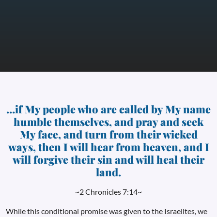
…if My people who are called by My name
humble themselves, and pray and seek
My face, and turn from their wicked
ways, then I will hear from heaven, and I
will forgive their sin and will heal their
land.
~2 Chronicles 7:14~
While this conditional promise was given to the Israelites, we