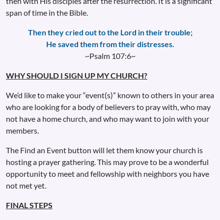
then with His disciples after the resurrection. It is a significant
span of time in the Bible.
Then they cried out to the Lord in their trouble;
He saved them from their distresses.
~Psalm 107:6~
WHY SHOULD I SIGN UP MY CHURCH?
We’d like to make your “event(s)” known to others in your area
who are looking for a body of believers to pray with, who may
not have a home church, and who may want to join with your
members.
The Find an Event button will let them know your church is
hosting a prayer gathering. This may prove to be a wonderful
opportunity to meet and fellowship with neighbors you have
not met yet.
FINAL STEPS