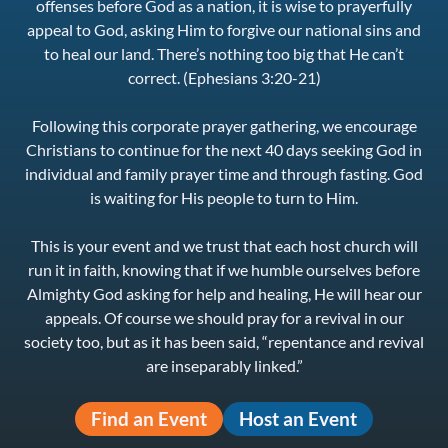
offenses before God as a nation, it is wise to prayerfully
appeal to God, asking Him to forgive our national sins and
to heal our land. There’s nothing too big that He can’t
correct. (Ephesians 3:20-21)
Following this corporate prayer gathering, we encourage
Christians to continue for the next 40 days seeking God in
individual and family prayer time and through fasting. God
is waiting for His people to turn to Him.
This is your event and we trust that each host church will
run it in faith, knowing that if we humble ourselves before
Almighty God asking for help and healing, He will hear our
appeals. Of course we should pray for a revival in our
society too, but as it has been said, “repentance and revival
are inseparably linked.”
Find an Event
Host an Event