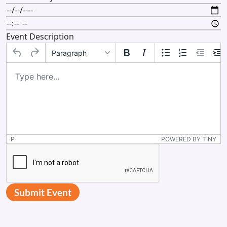
Event Description
Paragraph
P
POWERED BY TINY