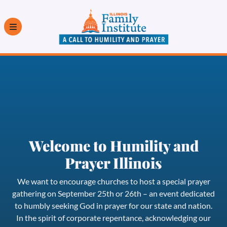
Welcome to Humility and
Prayer Illinois
We want to encourage churches to host a special prayer
gathering on September 25th or 26th – an event dedicated
to humbly seeking God in prayer for our state and nation.
In the spirit of corporate repentance, acknowledging our